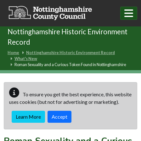
Skip to main content
Nottinghamshire Historic Environment
Record
Home
Nottinghamshire Historic Environment Record
What's New
Roman Sexuality and a Curious Token Found in Nottinghamshire
To ensure you get the best experience, this website
uses cookies (but not for advertising or marketing).
Learn More
Accept
Roman Sexuality and a Curious