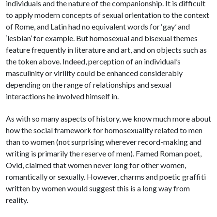
individuals and the nature of the companionship. It is difficult
to apply modern concepts of sexual orientation to the context
of Rome, and Latin had no equivalent words for ‘gay’ and
‘lesbian’ for example. But homosexual and bisexual themes
feature frequently in literature and art, and on objects such as
the token above. Indeed, perception of an individual’s
masculinity or virility could be enhanced considerably
depending on the range of relationships and sexual
interactions he involved himself in.
As with so many aspects of history, we know much more about
how the social framework for homosexuality related to men
than to women (not surprising wherever record-making and
writing is primarily the reserve of men). Famed Roman poet,
Ovid, claimed that women never long for other women,
romantically or sexually. However, charms and poetic graffiti
written by women would suggest this is a long way from
reality.