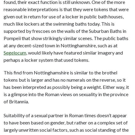
found, their exact function is still unknown. One of the more
reasonable interpretations is that they were tokens that were
given out in return for use of a locker in public bath houses,
much like lockers at the swimming baths today. This is
supported by frescoes on the walls of the Suburban Baths in
Pompeii that show strikingly similar scenes. The public baths
at any decent-sized town in Nottinghamshire, such as at
Segelocum
, would likely have featured similar imagery and
perhaps a locker system that used tokens.
This find from Nottinghamshire is similar to the brothel
tokens but is larger and has no numerals on the reverse, so it
has been interpreted as possibly being a weight. Either way, it
is a glimpse into the Roman views on sexuality in the province
of Britannia.
Suitability of a sexual partner in Roman times doesn’t appear
to have been based on gender, but rather on a complex set of
largely unwritten social factors, such as social standing of the