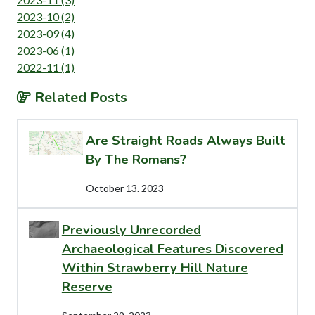
2023-10 (2)
2023-09 (4)
2023-06 (1)
2022-11 (1)
Related Posts
Are Straight Roads Always Built
By The Romans?
October 13. 2023
Previously Unrecorded
Archaeological Features Discovered
Within Strawberry Hill Nature
Reserve