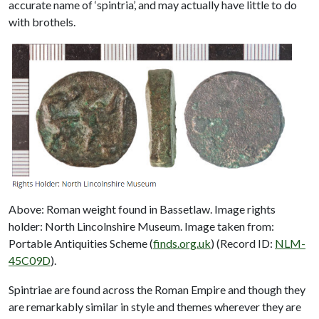
accurate name of ‘spintria’, and may actually have little to do
with brothels.
Above: Roman weight found in Bassetlaw. Image rights
holder: North Lincolnshire Museum. Image taken from:
Portable Antiquities Scheme (
finds.org.uk
) (Record ID:
NLM-
45C09D
).
Spintriae are found across the Roman Empire and though they
are remarkably similar in style and themes wherever they are