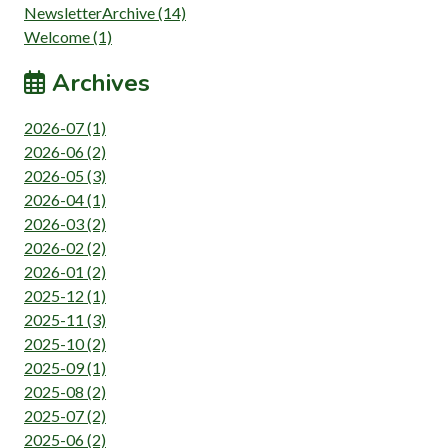
NewsletterArchive (14)
Welcome (1)
Archives
2026-07 (1)
2026-06 (2)
2026-05 (3)
2026-04 (1)
2026-03 (2)
2026-02 (2)
2026-01 (2)
2025-12 (1)
2025-11 (3)
2025-10 (2)
2025-09 (1)
2025-08 (2)
2025-07 (2)
2025-06 (2)