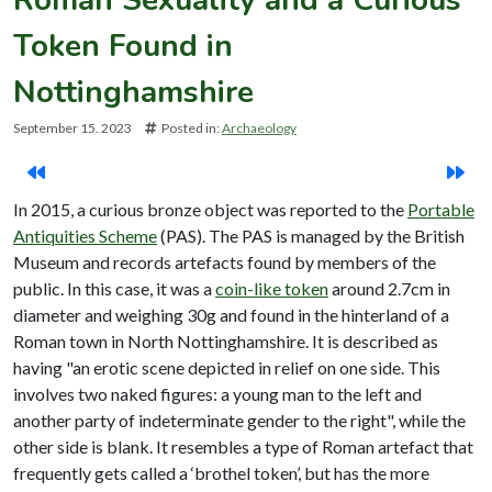
Token Found in
Nottinghamshire
September 15. 2023
Posted in:
Archaeology
In 2015, a curious bronze object was reported to the
Portable
Antiquities Scheme
(PAS). The PAS is managed by the British
Museum and records artefacts found by members of the
public. In this case, it was a
coin-like token
around 2.7cm in
diameter and weighing 30g and found in the hinterland of a
Roman town in North Nottinghamshire. It is described as
having "an erotic scene depicted in relief on one side. This
involves two naked figures: a young man to the left and
another party of indeterminate gender to the right", while the
other side is blank. It resembles a type of Roman artefact that
frequently gets called a ‘brothel token’, but has the more