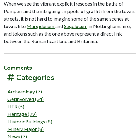
When we see the vibrant explicit frescoes in the baths of
Pompeii, and the intriguing snippets of graffiti from the town’s
streets, it is not hard to imagine some of the same scenes at
towns like
Margidunum
and
Segelocum
in Nottinghamshire,
and tokens such as the one above represent a direct link
between the Roman heartland and Britannia.
Comments
Categories
Archaeology (7)
GetInvolved (34)
HER (5)
Heritage (29)
HistoricBuildings (8)
Miner2Major (8)
News (7)