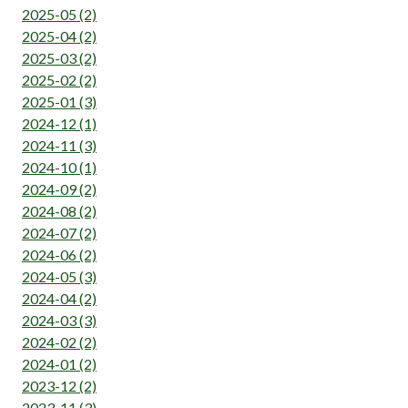
2025-05 (2)
2025-04 (2)
2025-03 (2)
2025-02 (2)
2025-01 (3)
2024-12 (1)
2024-11 (3)
2024-10 (1)
2024-09 (2)
2024-08 (2)
2024-07 (2)
2024-06 (2)
2024-05 (3)
2024-04 (2)
2024-03 (3)
2024-02 (2)
2024-01 (2)
2023-12 (2)
2023-11 (3)