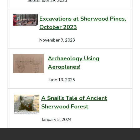
September 29. 2023
Excavations at Sherwood Pines,
October 2023
November 9. 2023
Archaeology Using
Aeroplanes!
June 13. 2025
A Snail’s Tale of Ancient
Sherwood Forest
January 5. 2024