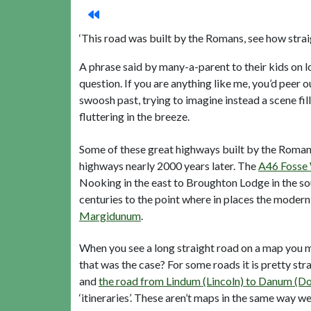
‘This road was built by the Romans, see how straigh
A phrase said by many-a-parent to their kids on lo
question. If you are anything like me, you’d peer
swoosh past, trying to imagine instead a scene f
fluttering in the breeze.
Some of these great highways built by the Roman
highways nearly 2000 years later. The
A46 Fosse
Nooking in the east to Broughton Lodge in the sou
centuries to the point where in places the modern
Margidunum
.
When you see a long straight road on a map you m
that was the case? For some roads it is pretty s
and
the road from Lindum (Lincoln) to Danum (D
‘itineraries’. These aren’t maps in the same way we