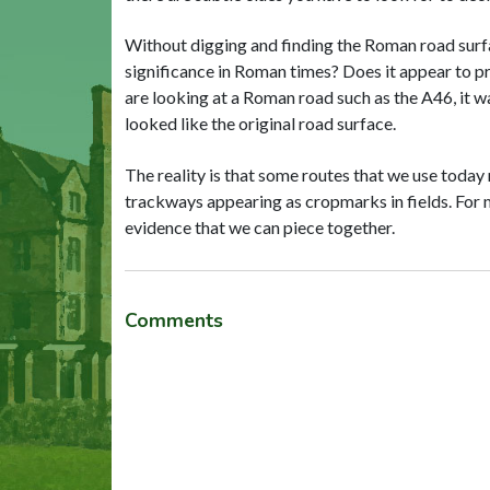
Without digging and finding the Roman road surfac
significance in Roman times? Does it appear to p
are looking at a Roman road such as the A46, it w
looked like the original road surface.
The reality is that some routes that we use today 
trackways appearing as cropmarks in fields. For m
evidence that we can piece together.
Comments