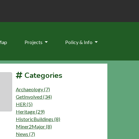
Map
Projects
Policy & Info
Categories
Archaeology (7)
GetInvolved (34)
HER (5)
Heritage (29)
HistoricBuildings (8)
Miner2Major (8)
News (7)