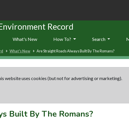
 Environment Record
What's New
How To?
Search
rd
What's New
Are Straight Roads Always Built By The Romans?
is website uses cookies (but not for advertising or marketing).
ys Built By The Romans?