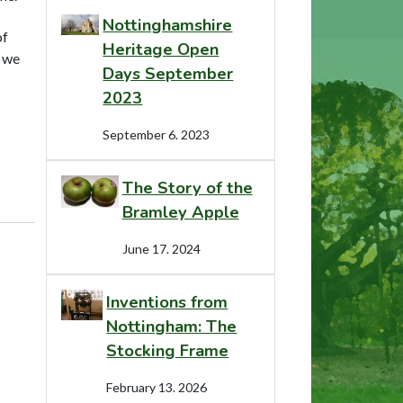
Nottinghamshire
of
Heritage Open
t we
Days September
2023
September 6. 2023
The Story of the
Bramley Apple
June 17. 2024
Inventions from
Nottingham: The
Stocking Frame
February 13. 2026