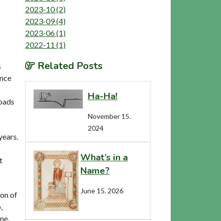
2023-10 (2)
2023-09 (4)
2023-06 (1)
2022-11 (1)
Related Posts
s
ance
Ha-Ha!
roads
November 15.
2024
years.
What’s in a
t
Name?
June 15. 2026
ion of
,
ne.