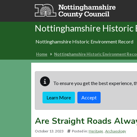
Skip to main content
Nottinghamshire Historic
Nottinghamshire Historic Environment Record
Home
Nottinghamshire Historic Environment Reco
To ensure you get the best experience, th
Learn More
Accept
Are Straight Roads Alwa
October 13. 2023
Posted in:
Heritage
Archaeology