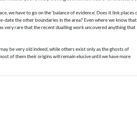
e, we have to go on the ‘balance of evidence’. Does it link places 
re-date the other boundaries in the area? Even where we know tha
as very rare that the recent dualling work uncovered anything that
may be very old indeed, while others exist only as the ghosts of
ost of them their origins will remain elusive until we have more