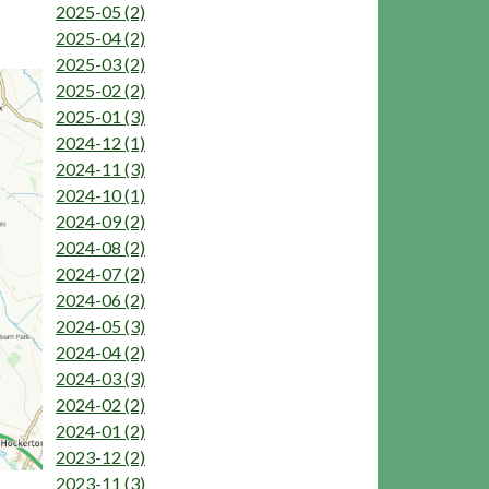
2025-05 (2)
2025-04 (2)
2025-03 (2)
2025-02 (2)
2025-01 (3)
2024-12 (1)
2024-11 (3)
2024-10 (1)
2024-09 (2)
2024-08 (2)
2024-07 (2)
2024-06 (2)
2024-05 (3)
2024-04 (2)
2024-03 (3)
2024-02 (2)
2024-01 (2)
2023-12 (2)
2023-11 (3)