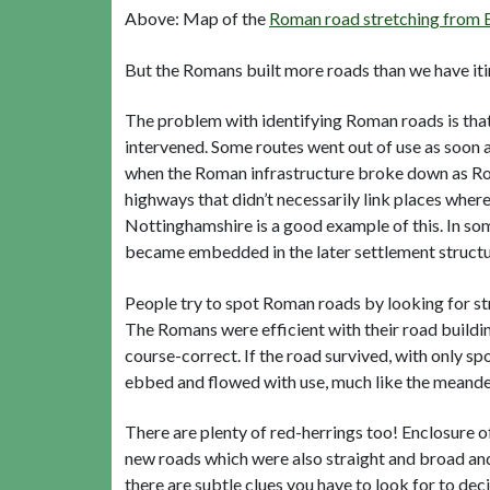
Above: Map of the
Roman road stretching from B
But the Romans built more roads than we have itin
The problem with identifying Roman roads is that
intervened. Some routes went out of use as soon as
when the Roman infrastructure broke down as Ro
highways that didn’t necessarily link places wher
Nottinghamshire is a good example of this. In so
became embedded in the later settlement structu
People try to spot Roman roads by looking for stra
The Romans were efficient with their road buildin
course-correct. If the road survived, with only sp
ebbed and flowed with use, much like the meanderi
There are plenty of red-herrings too! Enclosure o
new roads which were also straight and broad and
there are subtle clues you have to look for to dec