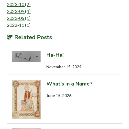
2023-10 (2)
2023-09 (4)
2023-06 (1)
2022-11 (1)
Related Posts
Ha-Ha!
November 15. 2024
What’s in a Name?
June 15. 2026