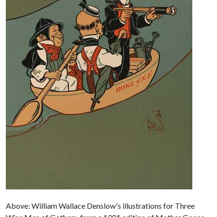
Above: William Wallace Denslow's illustrations for Three