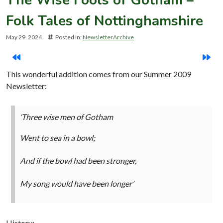
Folk Tales of Nottinghamshire
May 29. 2024
Posted in:
NewsletterArchive
This wonderful addition comes from our Summer 2009
Newsletter:
‘Three wise men of Gotham
Went to sea in a bowl;
And if the bowl had been stronger,
My song would have been longer’
History: