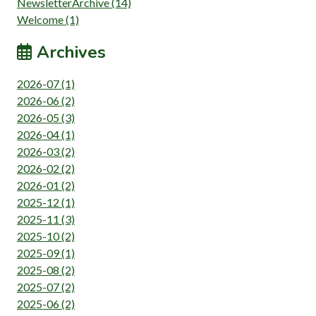
NewsletterArchive (14)
Welcome (1)
Archives
2026-07 (1)
2026-06 (2)
2026-05 (3)
2026-04 (1)
2026-03 (2)
2026-02 (2)
2026-01 (2)
2025-12 (1)
2025-11 (3)
2025-10 (2)
2025-09 (1)
2025-08 (2)
2025-07 (2)
2025-06 (2)