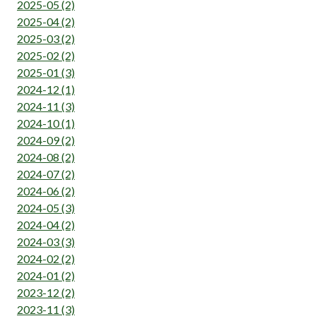
2025-05 (2)
2025-04 (2)
2025-03 (2)
2025-02 (2)
2025-01 (3)
2024-12 (1)
2024-11 (3)
2024-10 (1)
2024-09 (2)
2024-08 (2)
2024-07 (2)
2024-06 (2)
2024-05 (3)
2024-04 (2)
2024-03 (3)
2024-02 (2)
2024-01 (2)
2023-12 (2)
2023-11 (3)