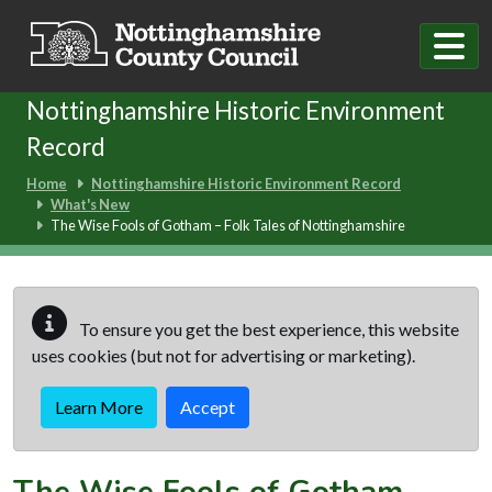
Skip to main content
Nottinghamshire Historic Environment
Record
Home
Nottinghamshire Historic Environment Record
What's New
The Wise Fools of Gotham – Folk Tales of Nottinghamshire
To ensure you get the best experience, this website
uses cookies (but not for advertising or marketing).
Learn More
Accept
The Wise Fools of Gotham –