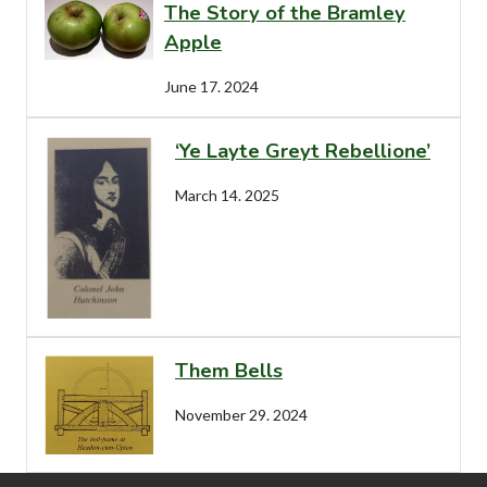
The Story of the Bramley
Apple
June 17. 2024
‘Ye Layte Greyt Rebellione’
March 14. 2025
Them Bells
November 29. 2024