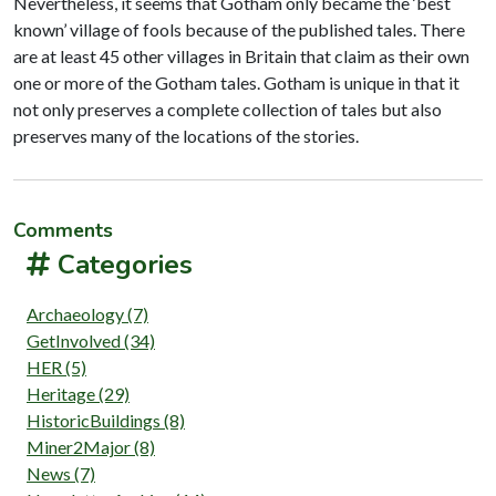
Nevertheless, it seems that Gotham only became the ‘best
known’ village of fools because of the published tales. There
are at least 45 other villages in Britain that claim as their own
one or more of the Gotham tales. Gotham is unique in that it
not only preserves a complete collection of tales but also
preserves many of the locations of the stories.
Comments
Categories
Archaeology (7)
GetInvolved (34)
HER (5)
Heritage (29)
HistoricBuildings (8)
Miner2Major (8)
News (7)