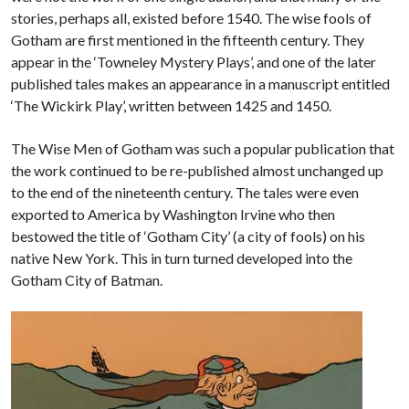
stories, perhaps all, existed before 1540. The wise fools of
Gotham are first mentioned in the fifteenth century. They
appear in the ‘Towneley Mystery Plays’, and one of the later
published tales makes an appearance in a manuscript entitled
‘The Wickirk Play’, written between 1425 and 1450.
The Wise Men of Gotham was such a popular publication that
the work continued to be re-published almost unchanged up
to the end of the nineteenth century. The tales were even
exported to America by Washington Irvine who then
bestowed the title of ‘Gotham City’ (a city of fools) on his
native New York. This in turn turned developed into the
Gotham City of Batman.