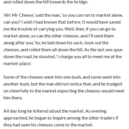
and rolled down the hill towards the bridge.
‘Ah! Mr Cheese,’ said the man, ‘so you can run to market alone,
can you? I wish I had known that before. It would have saved
me the trouble of carrying you. Well, then, if you can go to
market alone, so can the other cheeses, and I’ll send them
along after you.’ So, he laid down his sack, took out the
cheeses, and rolled them all down the hill. As the last one spun
down the road, he shouted, ‘I charge you all to meet me at the
market-place.’
Some of the cheeses went into one bush, and some went into
another bush, but the man did not notice that, and he trudged
on cheerfully to the market expecting the cheeses would meet
him there.
All day long he loitered about the market. As evening
approached, he began to inquire among the other traders if
they had seen his cheeses come to the market.