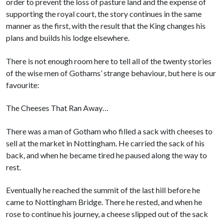
order to prevent the loss of pasture land and the expense of
supporting the royal court, the story continues in the same
manner as the first, with the result that the King changes his
plans and builds his lodge elsewhere.
There is not enough room here to tell all of the twenty stories
of the wise men of Gothams’ strange behaviour, but here is our
favourite:
The Cheeses That Ran Away…
There was a man of Gotham who filled a sack with cheeses to
sell at the market in Nottingham. He carried the sack of his
back, and when he became tired he paused along the way to
rest.
Eventually he reached the summit of the last hill before he
came to Nottingham Bridge. There he rested, and when he
rose to continue his journey, a cheese slipped out of the sack