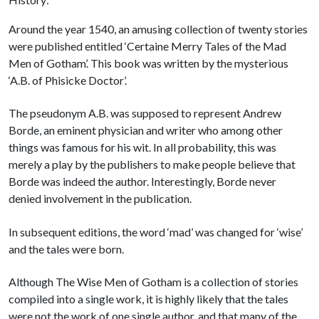
Around the year 1540, an amusing collection of twenty stories
were published entitled ‘Certaine Merry Tales of the Mad
Men of Gotham’. This book was written by the mysterious
‘A.B. of Phisicke Doctor’.
The pseudonym A.B. was supposed to represent Andrew
Borde, an eminent physician and writer who among other
things was famous for his wit. In all probability, this was
merely a play by the publishers to make people believe that
Borde was indeed the author. Interestingly, Borde never
denied involvement in the publication.
In subsequent editions, the word ‘mad’ was changed for ‘wise’
and the tales were born.
Although The Wise Men of Gotham is a collection of stories
compiled into a single work, it is highly likely that the tales
were not the work of one single author, and that many of the