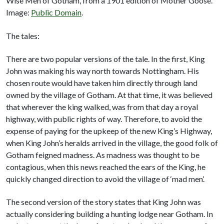
Wise Men of Gotham, from a 1901 edition of Mother Goose.
Image:
Public Domain
.
The tales:
There are two popular versions of the tale. In the first, King
John was making his way north towards Nottingham. His
chosen route would have taken him directly through land
owned by the village of Gotham. At that time, it was believed
that wherever the king walked, was from that day a royal
highway, with public rights of way. Therefore, to avoid the
expense of paying for the upkeep of the new King’s Highway,
when King John’s heralds arrived in the village, the good folk of
Gotham feigned madness. As madness was thought to be
contagious, when this news reached the ears of the King, he
quickly changed direction to avoid the village of ‘mad men’.
The second version of the story states that King John was
actually considering building a hunting lodge near Gotham. In