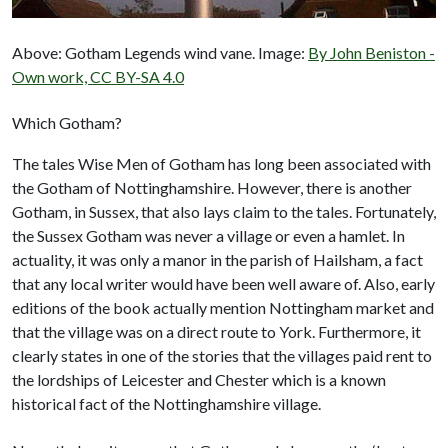
Above: Gotham Legends wind vane. Image:
By John Beniston -
Own work, CC BY-SA 4.0
Which Gotham?
The tales Wise Men of Gotham has long been associated with
the Gotham of Nottinghamshire. However, there is another
Gotham, in Sussex, that also lays claim to the tales. Fortunately,
the Sussex Gotham was never a village or even a hamlet. In
actuality, it was only a manor in the parish of Hailsham, a fact
that any local writer would have been well aware of. Also, early
editions of the book actually mention Nottingham market and
that the village was on a direct route to York. Furthermore, it
clearly states in one of the stories that the villages paid rent to
the lordships of Leicester and Chester which is a known
historical fact of the Nottinghamshire village.