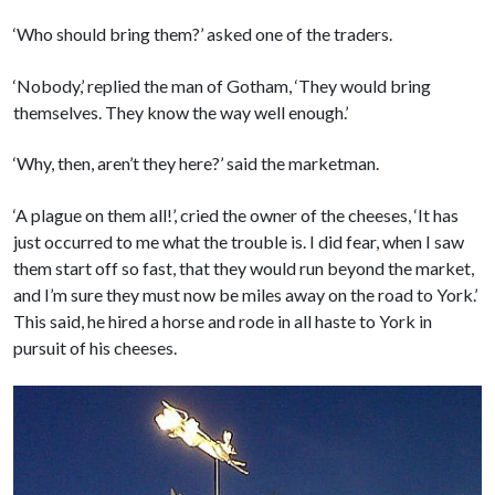
‘Who should bring them?’ asked one of the traders.
‘Nobody,’ replied the man of Gotham, ‘They would bring
themselves. They know the way well enough.’
‘Why, then, aren’t they here?’ said the marketman.
‘A plague on them all!’, cried the owner of the cheeses, ‘It has
just occurred to me what the trouble is. I did fear, when I saw
them start off so fast, that they would run beyond the market,
and I’m sure they must now be miles away on the road to York.’
This said, he hired a horse and rode in all haste to York in
pursuit of his cheeses.