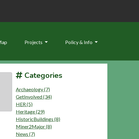
Map
Projects
Policy & Info
Categories
Archaeology (7)
GetInvolved (34)
HER (5)
Heritage (29)
HistoricBuildings (8)
Miner2Major (8)
News (7)