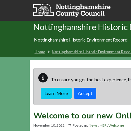
Skip to main content
Nottinghamshire Historic
Nottinghamshire Historic Environment Record
Home
Nottinghamshire Historic Environment Reco
To ensure you get the best experience, th
Learn More
Accept
Welcome to our new Onl
November 10. 2022
Posted in:
News
HER
Welcome