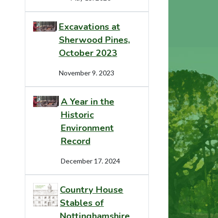
Excavations at
Sherwood Pines,
October 2023
November 9. 2023
A Year in the
Historic
Environment
Record
December 17. 2024
Country House
Stables of
Nottinghamshire