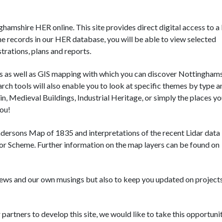
amshire HER online. This site provides direct digital access to a 
he records in our HER database, you will be able to view selected
trations, plans and reports.
ols as well as GIS mapping with which you can discover Nottingham
rch tools will also enable you to look at specific themes by type a
in, Medieval Buildings, Industrial Heritage, or simply the places you
you!
ndersons Map of 1835 and interpretations of the recent Lidar data
r Scheme. Further information on the map layers can be found on
news and our own musings but also to keep you updated on project
rtners to develop this site, we would like to take this opportuni