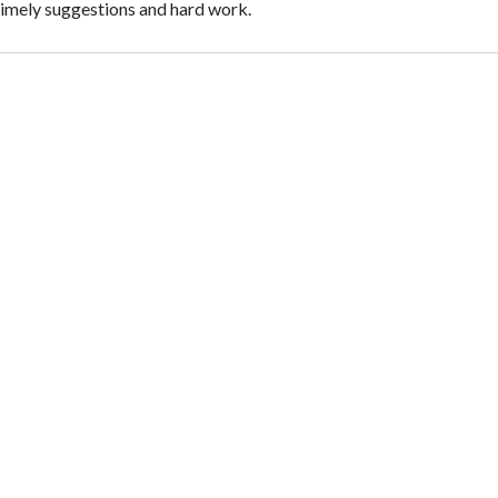
 timely suggestions and hard work.