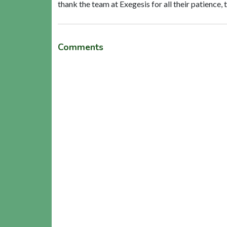
thank the team at Exegesis for all their patience,
Comments