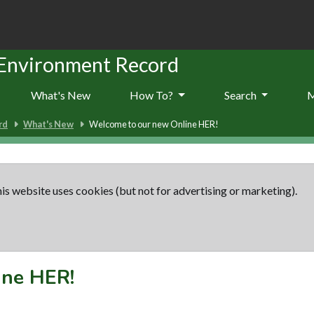
 Environment Record
What's New
How To?
Search
rd
What's New
Welcome to our new Online HER!
is website uses cookies (but not for advertising or marketing).
ine HER!