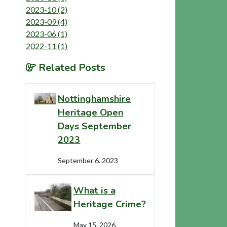
2023-10 (2)
2023-09 (4)
2023-06 (1)
2022-11 (1)
Related Posts
Nottinghamshire
Heritage Open
Days September
2023
September 6. 2023
What is a
Heritage Crime?
May 15. 2026