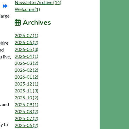
NewsletterArchive (14)
Welcome (1)
large
Archives
2026-07 (1)
2026-06 (2)
shire
2026-05 (3)
nd
2026-04 (1)
 live,
2026-03 (2)
2026-02 (2)
2026-01 (2)
2025-12 (1)
2025-11 (3)
2025-10 (2)
s and
2025-09 (1)
2025-08 (2)
2025-07 (2)
ty to
2025-06 (2)