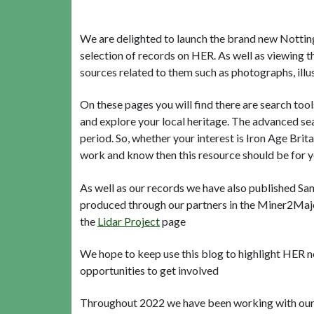
We are delighted to launch the brand new Nottingh
selection of records on HER. As well as viewing t
sources related to them such as photographs, illus
On these pages you will find there are search to
and explore your local heritage. The advanced sea
period. So, whether your interest is Iron Age Brita
work and know then this resource should be for 
As well as our records we have also published Sa
produced through our partners in the Miner2Majo
the
Lidar Project
page
We hope to keep use this blog to highlight HER 
opportunities to get involved
Throughout 2022 we have been working with our pa