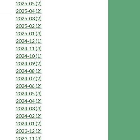
2025-05 (2)
2025-04 (2)
2025-03 (2)
2025-02 (2)
2025-01 (3)
2024-12 (1)
2024-11 (3)
2024-10 (1)
2024-09 (2)
2024-08 (2)
2024-07 (2)
2024-06 (2)
2024-05 (3)
2024-04 (2)
2024-03 (3)
2024-02 (2)
2024-01 (2)
2023-12 (2)
2023-11 (3)