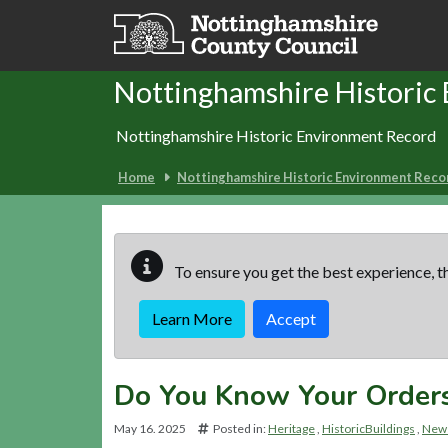
Skip to main content
Nottinghamshire Historic
Nottinghamshire Historic Environment Record
Home
Nottinghamshire Historic Environment Reco
To ensure you get the best experience, th
Learn More
Accept
Do You Know Your Order
May 16. 2025
Posted in:
Heritage
HistoricBuildings
News