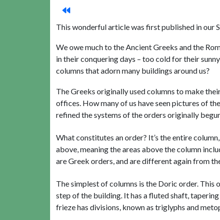
This wonderful article was first published in o
We owe much to the Ancient Greeks and the Romans
in their conquering days – too cold for their sunn
columns that adorn many buildings around us?
The Greeks originally used columns to make their
offices. How many of us have seen pictures of th
refined the systems of the orders originally begu
What constitutes an order? It’s the entire column, 
above, meaning the areas above the column includi
are Greek orders, and are different again from t
The simplest of columns is the Doric order. This 
step of the building. It has a fluted shaft, taperi
frieze has divisions, known as triglyphs and meto