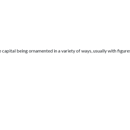
capital being ornamented in a variety of ways, usually with figure