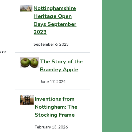
Nottinghamshire
Heritage Open
Days September
2023
September 6. 2023
s or
The Story of the
Bramley Apple
June 17. 2024
Inventions from
Nottingham: The
Stocking Frame
February 13. 2026