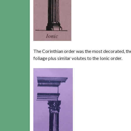
The Corinthian order was the most decorated, the 
foliage plus similar volutes to the Ionic order.