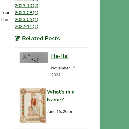
2023-10 (2)
2023-09 (4)
h four
2023-06 (1)
. The
2022-11 (1)
Related Posts
Ha-Ha!
November 15.
2024
What’s in a
Name?
June 15. 2026