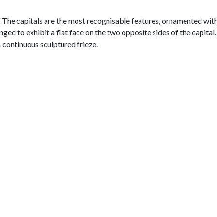
e. The capitals are the most recognisable features, ornamented wit
nged to exhibit a flat face on the two opposite sides of the capital
a continuous sculptured frieze.