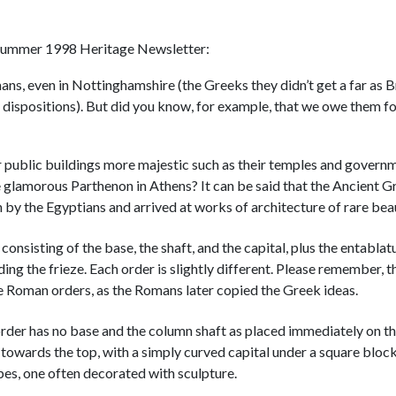
ur Summer 1998 Heritage Newsletter:
, even in Nottinghamshire (the Greeks they didn’t get a far as B
y dispositions). But did you know, for example, that we owe them fo
 public buildings more majestic such as their temples and govern
e glamorous Parthenon in Athens? It can be said that the Ancient G
n by the Egyptians and arrived at works of architecture of rare bea
consisting of the base, the shaft, and the capital, plus the entablat
ng the frieze. Each order is slightly different. Please remember, t
he Roman orders, as the Romans later copied the Greek ideas.
order has no base and the column shaft as placed immediately on t
ng towards the top, with a simply curved capital under a square bloc
pes, one often decorated with sculpture.