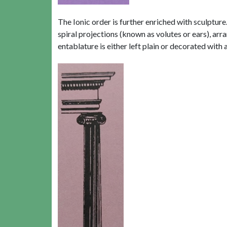
The Ionic order is further enriched with sculptur
spiral projections (known as volutes or ears), arra
entablature is either left plain or decorated with 