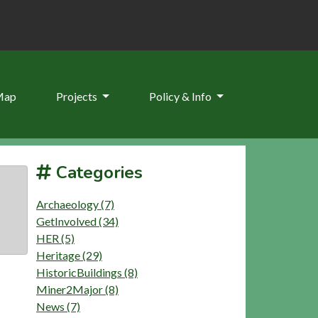
Map
Projects
Policy & Info
Categories
Archaeology (7)
GetInvolved (34)
HER (5)
Heritage (29)
HistoricBuildings (8)
Miner2Major (8)
News (7)