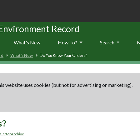
 Environment Record
What's New
How To?
Search
rd
What's New
Do You Know Your Orders?
is website uses cookies (but not for advertising or marketing).
s?
letterArchive