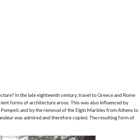
cture? In the late eighteenth century, travel to Greece and Rome
ient forms of architecture arose. This was also influenced by
at Pompeii, and by the removal of the Elgin Marbles from Athens to
andeur was admired and therefore copied. The resulting form of