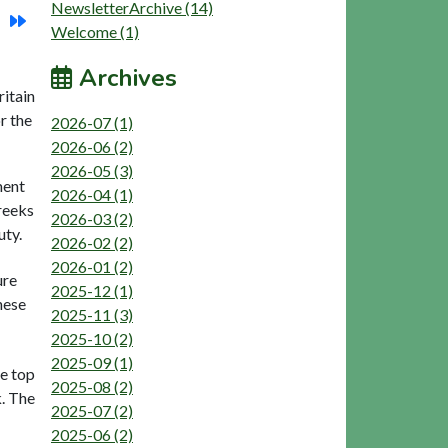
NewsletterArchive (14)
Welcome (1)
Archives
ritain
r the
2026-07 (1)
2026-06 (2)
2026-05 (3)
ment
2026-04 (1)
reeks
2026-03 (2)
uty.
2026-02 (2)
2026-01 (2)
ure
2025-12 (1)
hese
2025-11 (3)
2025-10 (2)
2025-09 (1)
he top
2025-08 (2)
k. The
2025-07 (2)
2025-06 (2)