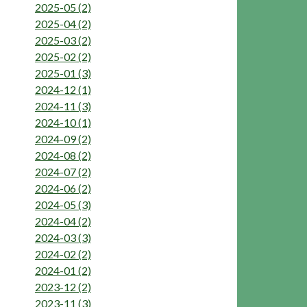
2025-05 (2)
2025-04 (2)
2025-03 (2)
2025-02 (2)
2025-01 (3)
2024-12 (1)
2024-11 (3)
2024-10 (1)
2024-09 (2)
2024-08 (2)
2024-07 (2)
2024-06 (2)
2024-05 (3)
2024-04 (2)
2024-03 (3)
2024-02 (2)
2024-01 (2)
2023-12 (2)
2023-11 (3)