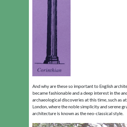
And why are these so important to English archite
became fashionable and a deep interest in the anc
archaeological discoveries at this time, such as 
London, where the noble simplicity and serene gr
architecture is known as the neo-classical style.